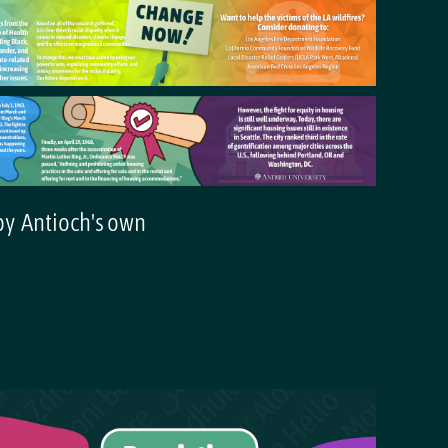
 by Antioch's own