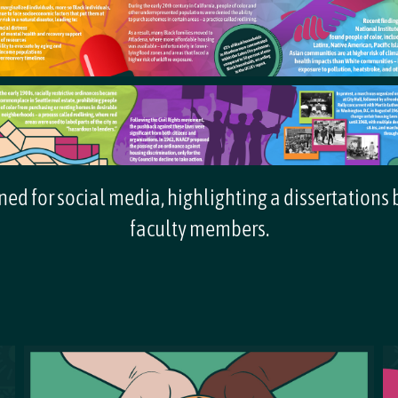
ed for social media, highlighting a dissertations
faculty members.