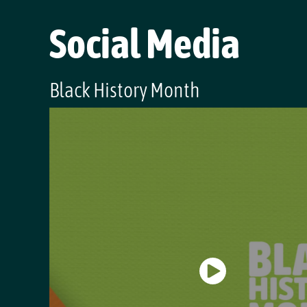
Social Media
Black History Month