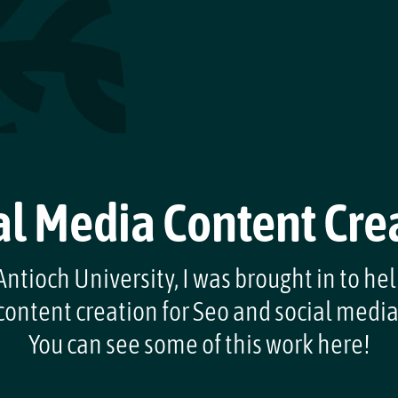
al Media Content Cre
ntioch University, I was brought in to he
content creation for Seo and social media
You can see some of this work here!