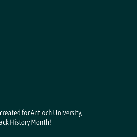
 created for Antioch University,
ack History Month!