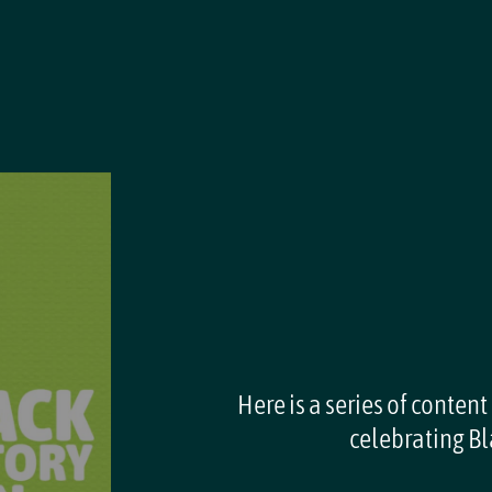
Here is a series of content
celebrating Bl