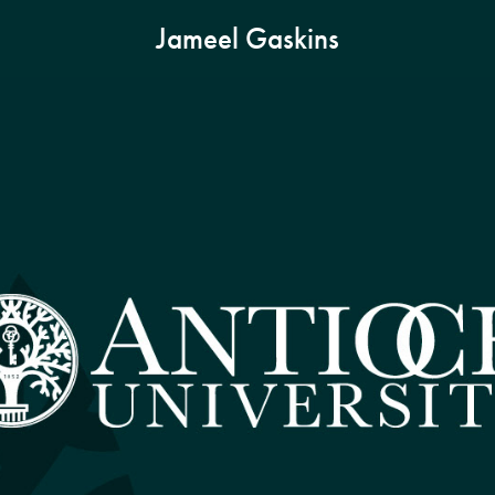
Jameel Gaskins