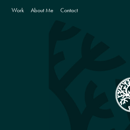
Work
About Me
Contact