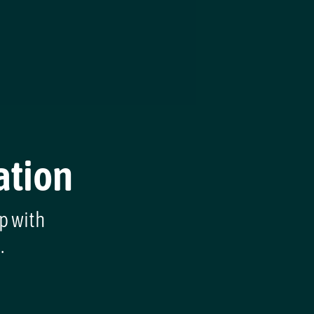
ation
lp with
.