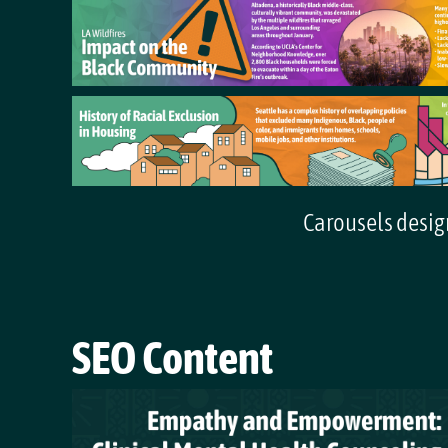
Carousels design
SEO Content