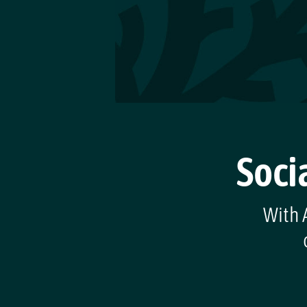
Soci
With A