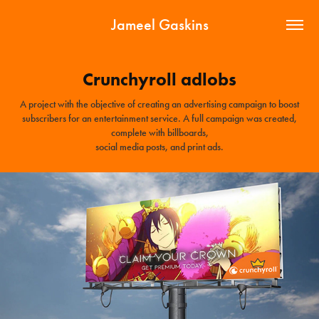
Jameel Gaskins
Crunchyroll adlobs
A project with the objective of creating an advertising campaign to boost
subscribers for an entertainment service. A full campaign was created,
complete with billboards,
social media posts, and print ads.